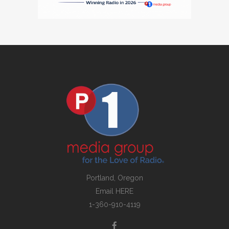
Portland, Oregon
Email
HERE
1-360-910-4119