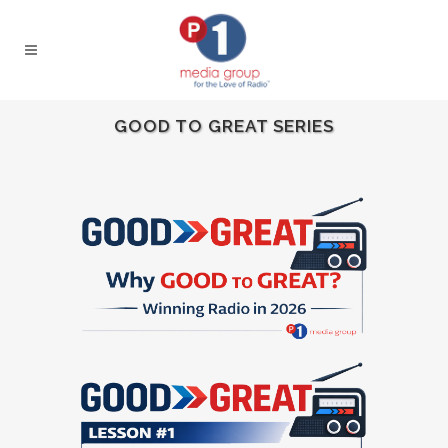
GOOD TO GREAT SERIES