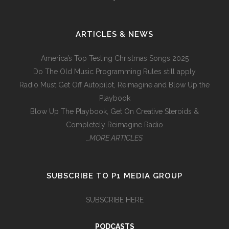
ARTICLES & NEWS
America’s Top Testing Christmas Songs 2025
Do The Old Music Programming Rules still apply
Radio Must Get Off Autopilot, Reimagine and Blow Up the
Playbook
Blow Up The Playbook, Get On Creative Steroids &
Completely Reimagine Radio
…MORE ARTICLES
SUBSCRIBE TO P1 MEDIA GROUP
SUBSCRIBE HERE
PODCASTS