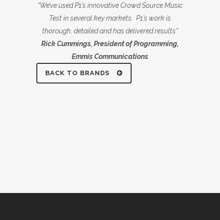
“We’ve used P1’s innovative Crowd Source Music
Test in several key markets. P1’s work is
thorough, detailed and has delivered results”
Rick Cummings, President of Programming,
Emmis Communications
BACK TO BRANDS