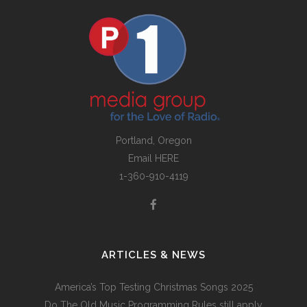
Portland, Oregon
Email
HERE
1-360-910-4119
ARTICLES & NEWS
America’s Top Testing Christmas Songs 2025
Do The Old Music Programming Rules still apply