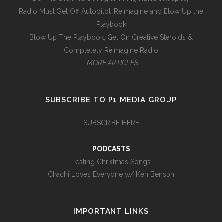
Radio Must Get Off Autopilot, Reimagine and Blow Up the
Playbook
Blow Up The Playbook, Get On Creative Steroids &
Completely Reimagine Radio
…MORE ARTICLES
SUBSCRIBE TO P1 MEDIA GROUP
SUBSCRIBE HERE
PODCASTS
Testing Christmas Songs
Chachi Loves Everyone w/ Ken Benson
IMPORTANT LINKS