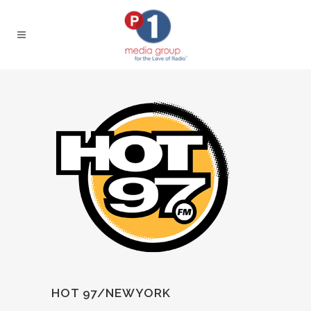
HOT 97/NEWYORK