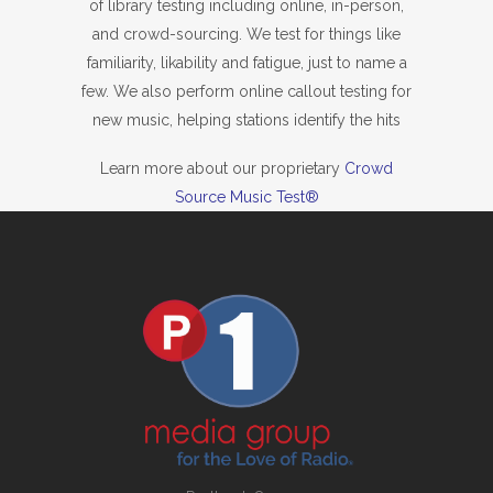
of library testing including online, in-person,
and crowd-sourcing. We test for things like
familiarity, likability and fatigue, just to name a
few. We also perform online callout testing for
new music, helping stations identify the hits
Learn more about our proprietary
Crowd
Source Music Test®