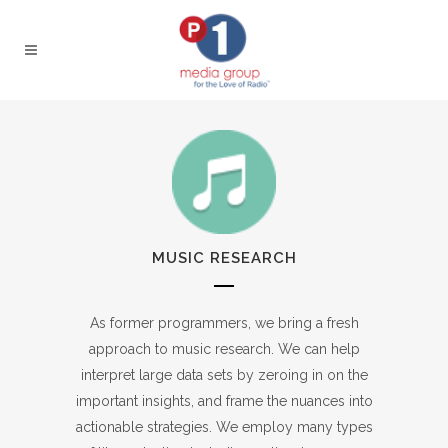
MUSIC RESEARCH
As former programmers, we bring a fresh
approach to music research. We can help
interpret large data sets by zeroing in on the
important insights, and frame the nuances into
actionable strategies. We employ many types