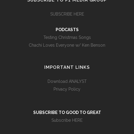
SUBSCRIBE TO P1 MEDIA GROUP
SUBSCRIBE HERE
PODCASTS
Testing Christmas Songs
Chachi Loves Everyone w/ Ken Benson
IMPORTANT LINKS
Download ANALYST
Privacy Policy
SUBSCRIBE TO GOOD TO GREAT
Subscribe HERE