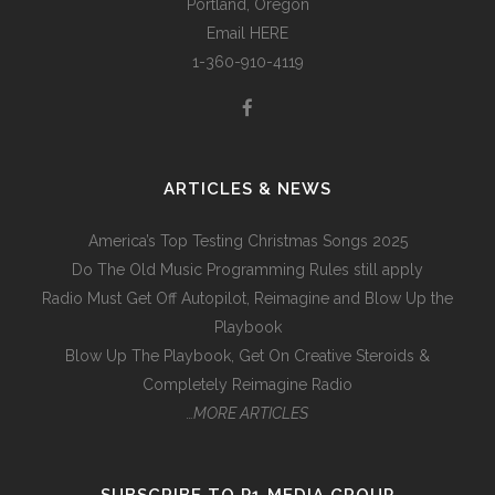
Portland, Oregon
Email
HERE
1-360-910-4119
ARTICLES & NEWS
America’s Top Testing Christmas Songs 2025
Do The Old Music Programming Rules still apply
Radio Must Get Off Autopilot, Reimagine and Blow Up the
Playbook
Blow Up The Playbook, Get On Creative Steroids &
Completely Reimagine Radio
…MORE ARTICLES