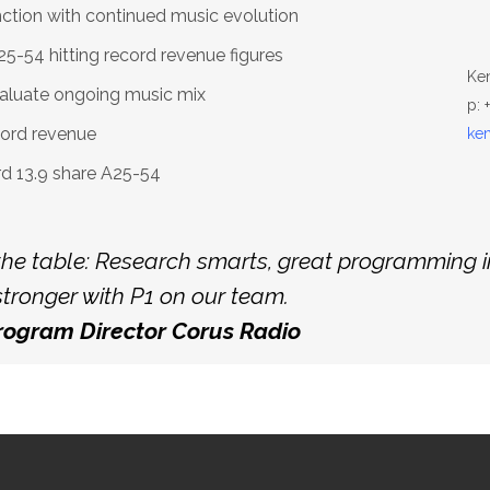
nction with continued music evolution
-54 hitting record revenue figures
Ke
aluate ongoing music mix
p: 
cord revenue
ke
rd 13.9 share A25-54
he table: Research smarts, great programming i
tronger with P1 on our team.
Program Director Corus Radio