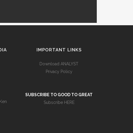
DIA
IMPORTANT LINKS
Download ANALYST
Privacy Policy
s
SUBSCRIBE TO GOOD TO GREAT
 Ken
Subscribe HERE