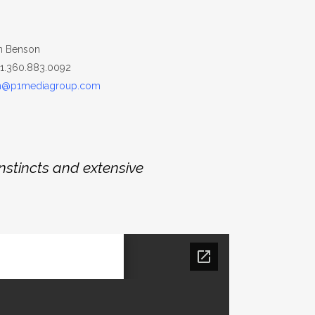
n Benson
+1.360.883.0092
n@p1mediagroup.com
nstincts and extensive