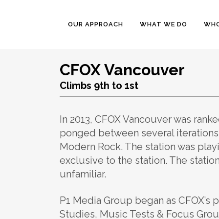
OUR APPROACH
WHAT WE DO
WHO
CFOX Vancouver
Climbs 9th to 1st
In 2013, CFOX Vancouver was ranked
ponged between several iterations
Modern Rock. The station was playi
exclusive to the station. The stati
unfamiliar.
P1 Media Group began as CFOX’s pa
Studies, Music Tests & Focus Grou