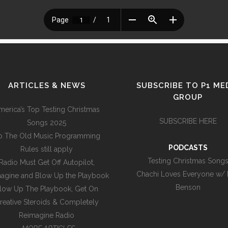
ARTICLES & NEWS
SUBSCRIBE TO P1 ME
GROUP
merica’s Top Testing Christmas
SUBSCRIBE HERE
Songs 2025
o The Old Music Programming
PODCASTS
Rules still apply
Testing Christmas Song
Radio Must Get Off Autopilot,
Chachi Loves Everyone w/
agine and Blow Up the Playbook
Benson
low Up The Playbook, Get On
reative Steroids & Completely
Reimagine Radio