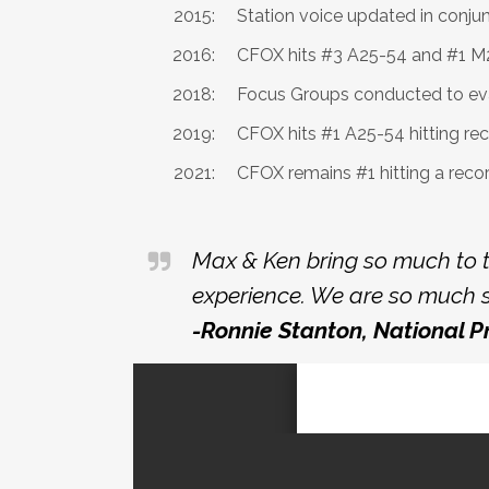
2015:
Station voice updated in conju
2016:
CFOX hits #3 A25-54 and #1 M25
2018:
Focus Groups conducted to ev
2019:
CFOX hits #1 A25-54 hitting re
2021:
CFOX remains #1 hitting a reco
Max & Ken bring so much to t
experience. We are so much s
-Ronnie Stanton, National 