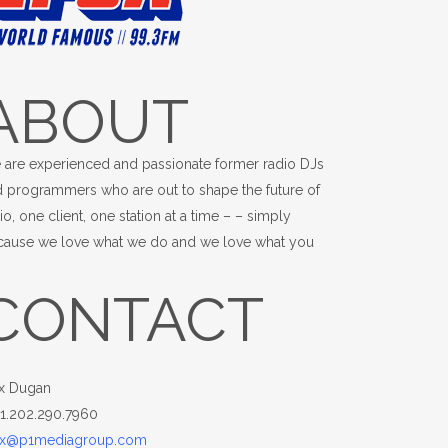
ABOUT
 are experienced and passionate former radio DJs
 programmers who are out to shape the future of
io, one client, one station at a time – – simply
cause we love what we do and we love what you
.
CONTACT
x Dugan
+1.202.290.7960
x@p1mediagroup.com