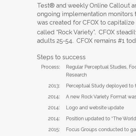
Test® and weekly Online Callout a
ongoing implementation monitors t
was created for CFOX to capitalize 
called “Rock Variety”. CFOX steadil
adults 25-54. CFOX remains #1 tod
Steps to success
Process:
Regular Perceptual Studies, F
Research
2013:
Perceptual Study deployed to fi
2014:
A new Rock Variety Format wa
2014:
Logo and website update
2014:
Position updated to “The Wor
2015:
Focus Groups conducted to ga