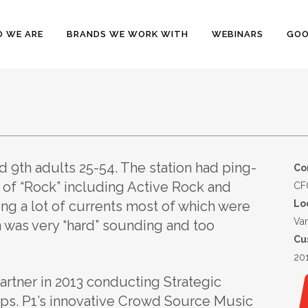
 WE ARE
BRANDS WE WORK WITH
WEBINARS
GOO
 9th adults 25-54. The station had ping-
Co
 of “Rock” including Active Rock and
CFO
ng a lot of currents most of which were
Lo
Va
on was very “hard” sounding and too
Cu
20
rtner in 2013 conducting Strategic
ps. P1’s innovative Crowd Source Music