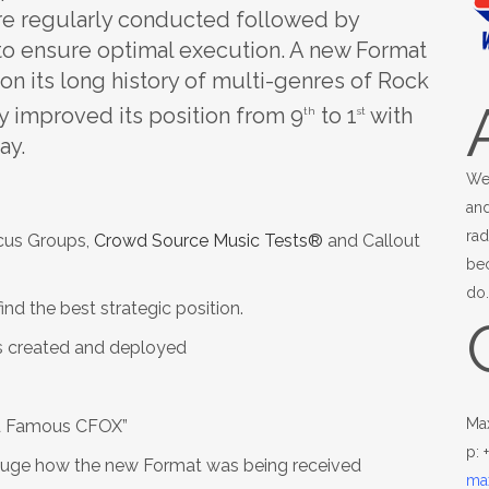
re regularly conducted followed by
o ensure optimal execution. A new Format
on its long history of multi-genres of Rock
y improved its position from 9
to 1
with
th
st
ay.
We
and
rad
ocus Groups,
Crowd Source Music Tests®
and Callout
be
do
nd the best strategic position.
s created and deployed
Ma
ld Famous CFOX”
p: 
uge how the new Format was being received
ma