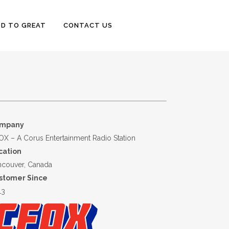
D TO GREAT
CONTACT US
mpany
X – A Corus Entertainment Radio Station
cation
ncouver, Canada
stomer Since
13