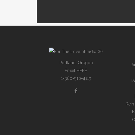
Portland, Oregon
A
Email
HERE
1-360-910-4119
D
Reim
B
C