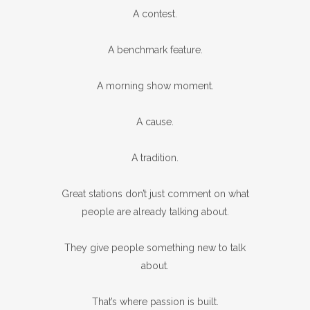
A contest.
A benchmark feature.
A morning show moment.
A cause.
A tradition.
Great stations don’t just comment on what
people are already talking about.
They give people something new to talk
about.
That’s where passion is built.