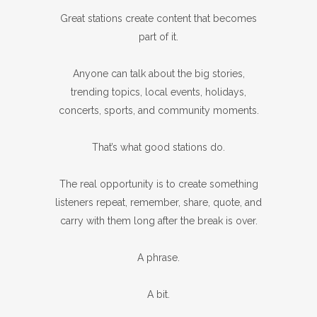
Great stations create content that becomes
part of it.
Anyone can talk about the big stories,
trending topics, local events, holidays,
concerts, sports, and community moments.
That’s what good stations do.
The real opportunity is to create something
listeners repeat, remember, share, quote, and
carry with them long after the break is over.
A phrase.
A bit.