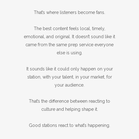
That’s where listeners become fans.
The best content feels local, timely,
emotional, and original. It doesn’t sound like it
came from the same prep service everyone
else is using.
It sounds like it could only happen on your
station, with your talent, in your market, for
your audience.
That’s the difference between reacting to
culture and helping shape it.
Good stations react to what’s happening.