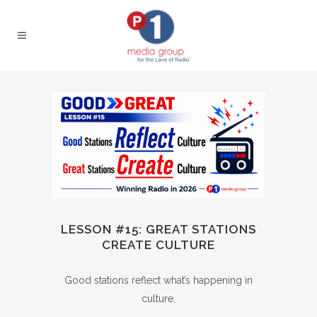
LESSON #15: GREAT STATIONS
CREATE CULTURE
Good stations reflect what’s happening in
culture.