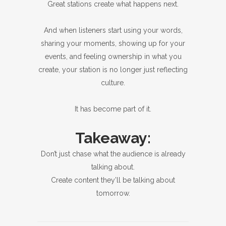
Great stations create what happens next.
And when listeners start using your words,
sharing your moments, showing up for your
events, and feeling ownership in what you
create, your station is no longer just reflecting
culture.
It has become part of it.
Takeaway:
Don’t just chase what the audience is already
talking about.
Create content they’ll be talking about
tomorrow.