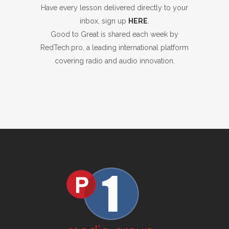
Have every lesson delivered directly to your
inbox, sign up
HERE
.
Good to Great is shared each week by
RedTech.pro, a leading international platform
covering radio and audio innovation.