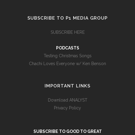
SUBSCRIBE TO P1 MEDIA GROUP
SUBSCRIBE HERE
PODCASTS
Testing Christmas Songs
Chachi Loves Everyone w/ Ken Benson
IMPORTANT LINKS
Download ANALYST
Privacy Policy
SUBSCRIBE TO GOOD TO GREAT