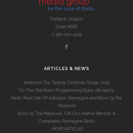
Portland, Oregon
Email
HERE
1-360-910-4119
ARTICLES & NEWS
America’s Top Testing Christmas Songs 2025
Do The Old Music Programming Rules still apply
Radio Must Get Off Autopilot, Reimagine and Blow Up the
Playbook
Blow Up The Playbook, Get On Creative Steroids &
Completely Reimagine Radio
…MORE ARTICLES