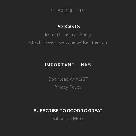
SUBSCRIBE HERE
PODCASTS
Testing Christmas Songs
Chachi Loves Everyone w/ Ken Benson
IMPORTANT LINKS
Download ANALYST
Privacy Policy
SUBSCRIBE TO GOOD TO GREAT
Subscribe HERE