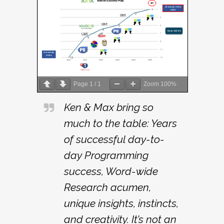
Page
1
/
1
Zoom
100%
Ken & Max bring so
much to the table: Years
of successful day-to-
day Programming
success, Word-wide
Research acumen,
unique insights, instincts,
and creativity. It’s not an