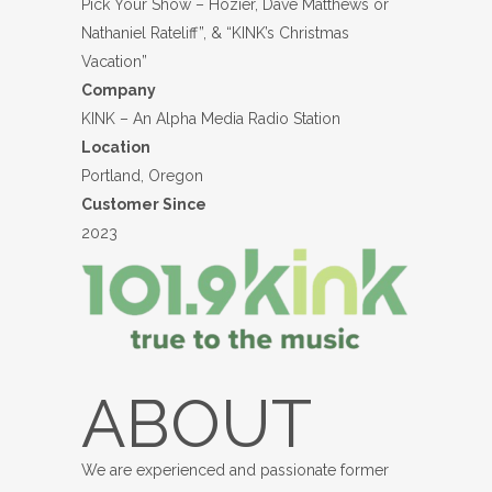
Pick Your Show – Hozier, Dave Matthews or
Nathaniel Rateliff”, & “KINK’s Christmas
Vacation”
Company
KINK – An Alpha Media Radio Station
Location
Portland, Oregon
Customer Since
2023
ABOUT
We are experienced and passionate former