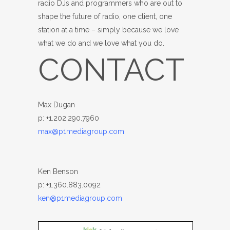
radio DJs and programmers who are out to
shape the future of radio, one client, one
station at a time – simply because we love
what we do and we love what you do.
CONTACT
Max Dugan
p: +1.202.290.7960
max@p1mediagroup.com
Ken Benson
p: +1.360.883.0092
ken@p1mediagroup.com