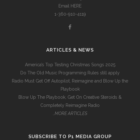
Email
HERE
1-360-910-4119
ARTICLES & NEWS
America’s Top Testing Christmas Songs 2025
Do The Old Music Programming Rules still apply
Radio Must Get Off Autopilot, Reimagine and Blow Up the
Playbook
Blow Up The Playbook, Get On Creative Steroids &
Completely Reimagine Radio
…MORE ARTICLES
SUBSCRIBE TO P1 MEDIA GROUP