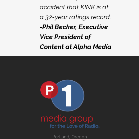
accident that KINK is at
a 32-year ratings record.
-Phil Becker, Executive
Vice President of
Content at Alpha Media
Portland, Oregon