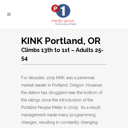
KINK Portland, OR
Climbs 13th to 1st – Adults 25-
54
For decades, 1019 KINK was a perennial
market leader in Portland, Oregon. However,
the station has struggled near the bottom of
the ratings since the introduction of the
Portable People Meter in 2009. As a result,
management made many programming
changes, resulting in constantly changing