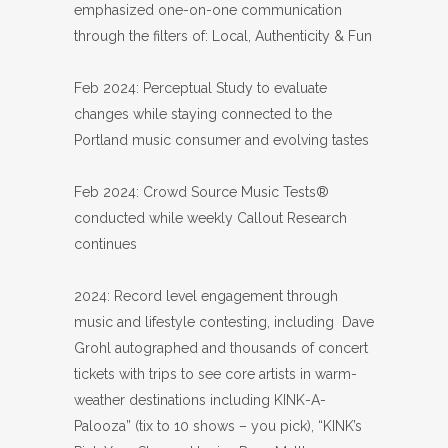
emphasized one-on-one communication
through the filters of: Local, Authenticity & Fun
Feb 2024: Perceptual Study to evaluate
changes while staying connected to the
Portland music consumer and evolving tastes
Feb 2024: Crowd Source Music Tests®
conducted while weekly Callout Research
continues
2024: Record level engagement through
music and lifestyle contesting, including Dave
Grohl autographed and thousands of concert
tickets with trips to see core artists in warm-
weather destinations including KINK-A-
Palooza” (tix to 10 shows – you pick), “KINK’s