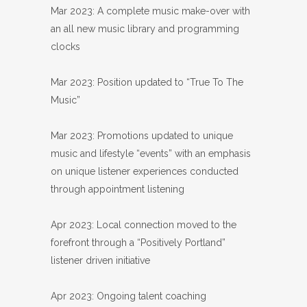
Mar 2023: A complete music make-over with
an all new music library and programming
clocks
Mar 2023: Position updated to “True To The
Music”
Mar 2023: Promotions updated to unique
music and lifestyle “events” with an emphasis
on unique listener experiences conducted
through appointment listening
Apr 2023: Local connection moved to the
forefront through a “Positively Portland”
listener driven initiative
Apr 2023: Ongoing talent coaching