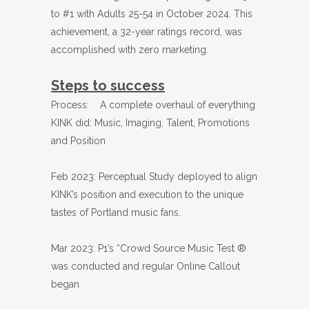
to #1 with Adults 25-54 in October 2024. This
achievement, a 32-year ratings record, was
accomplished with zero marketing.
Steps to success
Process: A complete overhaul of everything
KINK did: Music, Imaging, Talent, Promotions
and Position
Feb 2023: Perceptual Study deployed to align
KINK’s position and execution to the unique
tastes of Portland music fans.
Mar 2023: P1’s “Crowd Source Music Test ®
was conducted and regular Online Callout
began