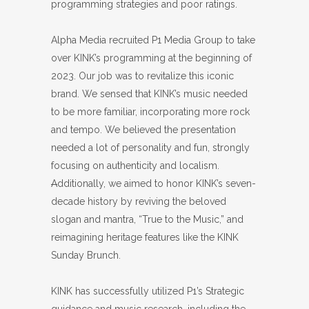
programming strategies and poor ratings.
Alpha Media recruited P1 Media Group to take
over KINK’s programming at the beginning of
2023. Our job was to revitalize this iconic
brand. We sensed that KINK’s music needed
to be more familiar, incorporating more rock
and tempo. We believed the presentation
needed a lot of personality and fun, strongly
focusing on authenticity and localism.
A
dditionally, we aimed to honor KINK’s seven-
decade history by reviving the beloved
slogan and mantra, “True to the Music,” and
reimagining heritage features like the KINK
Sunday Brunch.
KINK has successfully utilized P1’s Strategic