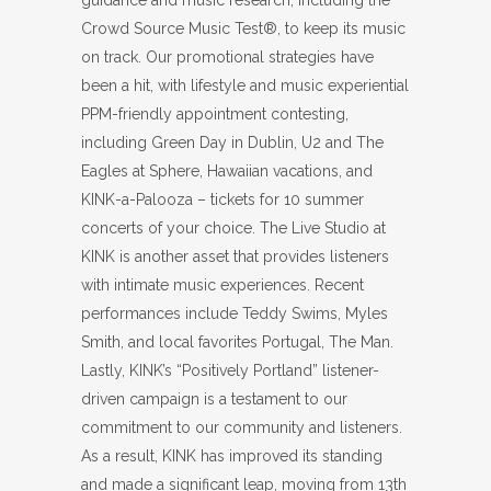
guidance and music research, including the
Crowd Source Music Test®, to keep its music
on track. Our promotional strategies have
been a hit, with lifestyle and music experiential
PPM-friendly appointment contesting,
including Green Day in Dublin, U2 and The
Eagles at Sphere, Hawaiian vacations, and
KINK-a-Palooza – tickets for 10 summer
concerts of your choice. The Live Studio at
KINK is another asset that provides listeners
with intimate music experiences. Recent
performances include Teddy Swims, Myles
Smith, and local favorites Portugal, The Man.
Lastly, KINK’s “Positively Portland” listener-
driven campaign is a testament to our
commitment to our community and listeners.
As a result, KINK has improved its standing
and made a significant leap, moving from 13th