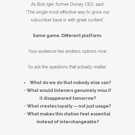
As Bob Iger, former Disney CEO, said:
“The single most effective way to grow our
subscriber base is with great content.”
Same game. Different platform.
Your audience has endless options now.
So ask the questions that actually matter:
What do we do that nobody else can?
•
What would listeners genuinely miss if
it disappeared tomorrow?
•
What creates loyalty — not just usage?
•
What makes this station feel essential
instead of interchangeable?