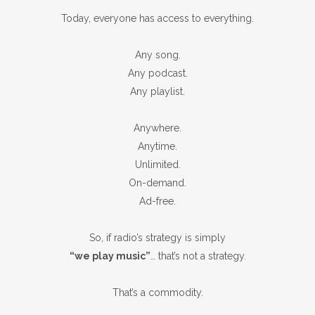
Today, everyone has access to everything.
Any song.
Any podcast.
Any playlist.
Anywhere.
Anytime.
Unlimited.
On-demand.
Ad-free.
So, if radio’s strategy is simply
“we play music”
… that’s not a strategy.
That’s a commodity.