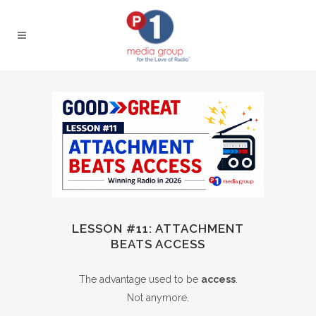
LESSON #11: ATTACHMENT
BEATS ACCESS
The advantage used to be
access
.
Not anymore.