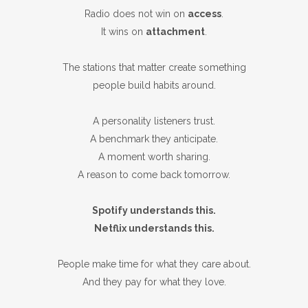
Radio does not win on
access
.
It wins on
attachment
.
The stations that matter create something
people build habits around.
A personality listeners trust.
A benchmark they anticipate.
A moment worth sharing.
A reason to come back tomorrow.
Spotify understands this.
Netflix understands this.
People make time for what they care about.
And they pay for what they love.