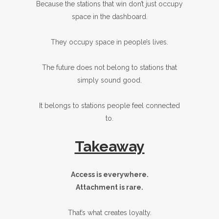
Because the stations that win don’t just occupy
space in the dashboard.
They occupy space in people’s lives.
The future does not belong to stations that
simply sound good.
It belongs to stations people feel connected
to.
Takeaway
Access is everywhere.
Attachment is rare.
That’s what creates loyalty.