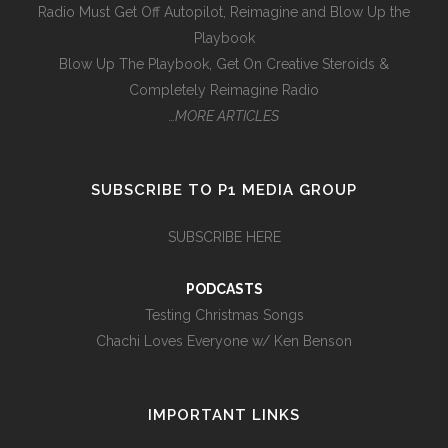
Radio Must Get Off Autopilot, Reimagine and Blow Up the
Playbook
Blow Up The Playbook, Get On Creative Steroids &
Completely Reimagine Radio
…MORE ARTICLES
SUBSCRIBE TO P1 MEDIA GROUP
SUBSCRIBE HERE
PODCASTS
Testing Christmas Songs
Chachi Loves Everyone w/ Ken Benson
IMPORTANT LINKS