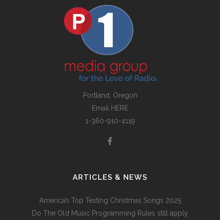
Portland, Oregon
Email
HERE
1-360-910-4119
ARTICLES & NEWS
America’s Top Testing Christmas Songs 2025
Do The Old Music Programming Rules still apply