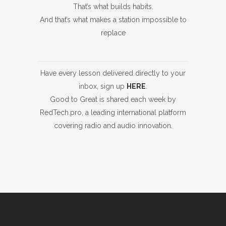
That’s what builds habits.
And that’s what makes a station impossible to
replace
Have every lesson delivered directly to your
inbox, sign up
HERE
.
Good to Great is shared each week by
RedTech.pro, a leading international platform
covering radio and audio innovation.