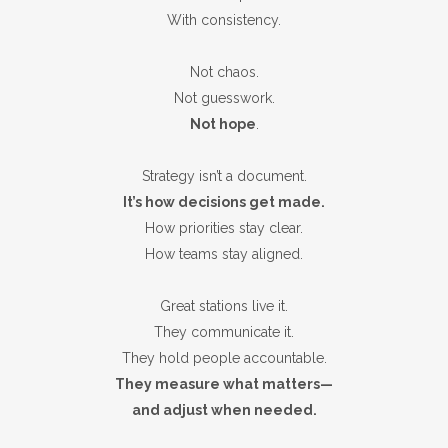
With consistency.
Not chaos.
Not guesswork.
Not hope
.
Strategy isn’t a document.
It’s how decisions get made.
How priorities stay clear.
How teams stay aligned.
Great stations live it.
They communicate it.
They hold people accountable.
They measure what matters—
and adjust when needed.