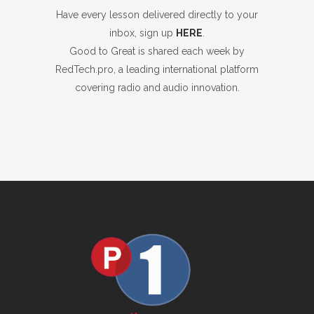
Have every lesson delivered directly to your
inbox, sign up
HERE
.
Good to Great is shared each week by
RedTech.pro, a leading international platform
covering radio and audio innovation.