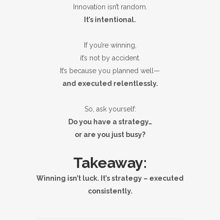
Innovation isn’t random.
It’s intentional.
If you’re winning,
it’s not by accident.
It’s because you planned well—
and executed relentlessly.
So, ask yourself:
Do you have a strategy…
or are you just busy?
Takeaway:
Winning isn’t luck. It’s strategy – executed
consistently.