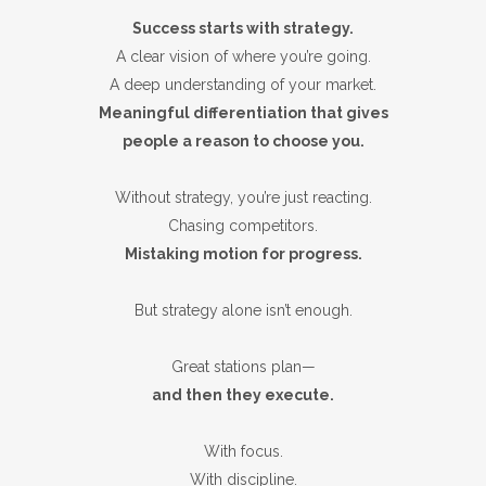
Success starts with strategy.
A clear vision of where you’re going.
A deep understanding of your market.
Meaningful differentiation that gives
people a reason to choose you.
Without strategy, you’re just reacting.
Chasing competitors.
Mistaking motion for progress.
But strategy alone isn’t enough.
Great stations plan—
and then they execute.
With focus.
With discipline.