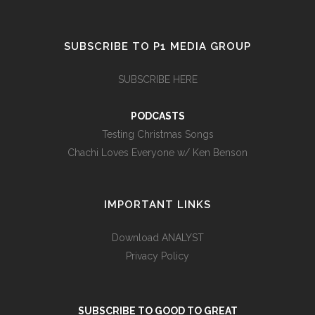
SUBSCRIBE TO P1 MEDIA GROUP
SUBSCRIBE HERE
PODCASTS
Testing Christmas Songs
Chachi Loves Everyone w/ Ken Benson
IMPORTANT LINKS
Download ANALYST
Privacy Policy
SUBSCRIBE TO GOOD TO GREAT