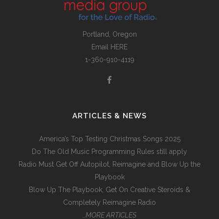
Portland, Oregon
Email
HERE
1-360-910-4119
ARTICLES & NEWS
America’s Top Testing Christmas Songs 2025
Do The Old Music Programming Rules still apply
Radio Must Get Off Autopilot, Reimagine and Blow Up the
Playbook
Blow Up The Playbook, Get On Creative Steroids &
Completely Reimagine Radio
…MORE ARTICLES