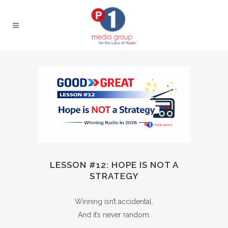
LESSON #12: HOPE IS NOT A
STRATEGY
Winning isn’t accidental.
And it’s never random.