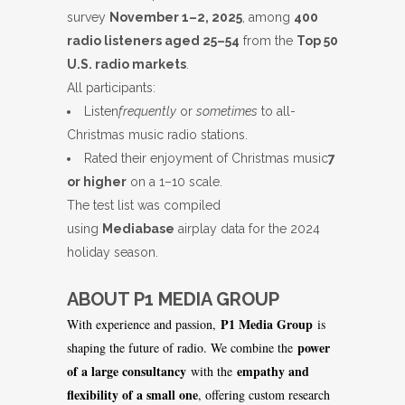
survey
November 1–2, 2025
, among
400
radio listeners aged 25–54
from the
Top 50
U.S. radio markets
.
All participants:
Listen
frequently
or
sometimes
to all-
Christmas music radio stations.
Rated their enjoyment of Christmas music
7
or higher
on a 1–10 scale.
The test list was compiled
using
Mediabase
airplay data for the 2024
holiday season.
ABOUT P1 MEDIA GROUP
P1 Media Group
With experience and passion,
is
power
shaping the future of radio. We combine the
of a large consultancy
empathy and
with the
flexibility of a small one
, offering custom research