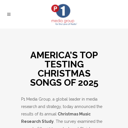
AMERICA’S TOP
TESTING
CHRISTMAS
SONGS OF 2025
P1 Media Group, a global leader in media
research and strategy, today announced the
results of its annual
Christmas Music
Research Study
. The survey examined the