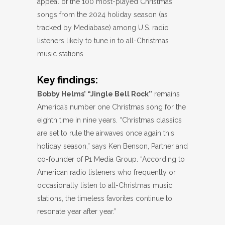
appeal of the 100 most-played Christmas
songs from the 2024 holiday season (as
tracked by Mediabase) among U.S. radio
listeners likely to tune in to all-Christmas
music stations.
Key findings:
Bobby Helms’ “Jingle Bell Rock”
remains
America’s number one Christmas song for the
eighth time in nine years. “Christmas classics
are set to rule the airwaves once again this
holiday season,” says Ken Benson, Partner and
co-founder of P1 Media Group. “According to
American radio listeners who frequently or
occasionally listen to all-Christmas music
stations, the timeless favorites continue to
resonate year after year.”