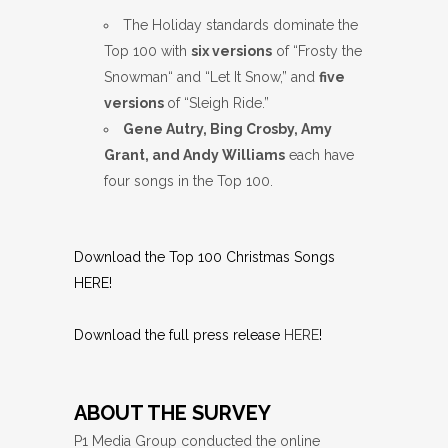
The Holiday standards dominate the
Top 100 with
six versions
of “Frosty the
Snowman“ and “Let It Snow,” and
five
versions
of “Sleigh Ride.”
Gene Autry, Bing Crosby, Amy
Grant, and Andy Williams
each have
four songs in the Top 100.
Download the Top 100 Christmas Songs
HERE
!
Download the full press release
HERE
!
ABOUT THE SURVEY
P1 Media Group conducted the online