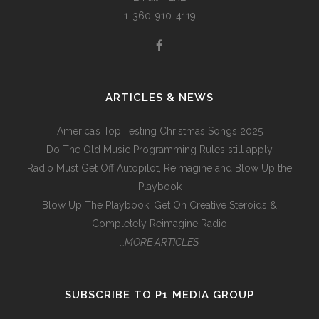
1-360-910-4119
ARTICLES & NEWS
America’s Top Testing Christmas Songs 2025
Do The Old Music Programming Rules still apply
Radio Must Get Off Autopilot, Reimagine and Blow Up the
Playbook
Blow Up The Playbook, Get On Creative Steroids &
Completely Reimagine Radio
…MORE ARTICLES
SUBSCRIBE TO P1 MEDIA GROUP