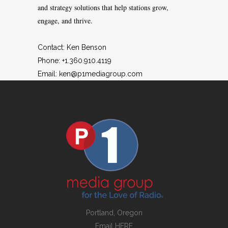
and strategy solutions that help stations grow,
engage, and thrive.
Contact: Ken Benson
Phone: +1.360.910.4119
Email:
ken@p1mediagroup.com
Portland, Oregon
Email
HERE