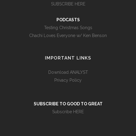
SUBSCRIBE HERE
PODCASTS
Testing Christmas Songs
Chachi Loves Everyone w/ Ken Benson
IMPORTANT LINKS
Download ANALYST
Privacy Policy
SUBSCRIBE TO GOOD TO GREAT
Subscribe HERE