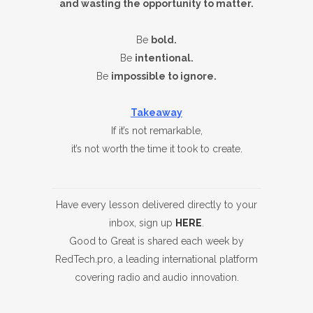
and wasting the opportunity to matter.
Be
bold.
Be
intentional.
Be
impossible to ignore.
Takeaway
If it’s not remarkable,
it’s not worth the time it took to create.
Have every lesson delivered directly to your
inbox, sign up
HERE
.
Good to Great is shared each week by
RedTech.pro, a leading international platform
covering radio and audio innovation.