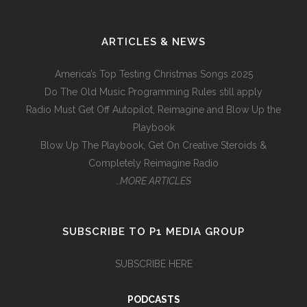
ARTICLES & NEWS
America’s Top Testing Christmas Songs 2025
Do The Old Music Programming Rules still apply
Radio Must Get Off Autopilot, Reimagine and Blow Up the
Playbook
Blow Up The Playbook, Get On Creative Steroids &
Completely Reimagine Radio
…MORE ARTICLES
SUBSCRIBE TO P1 MEDIA GROUP
SUBSCRIBE HERE
PODCASTS