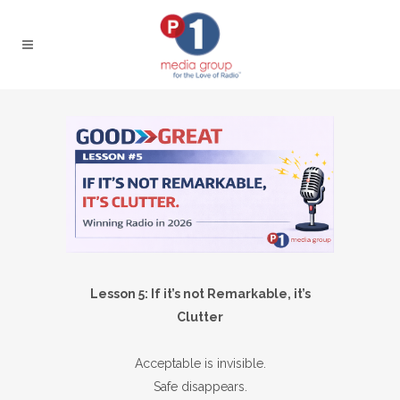
Lesson 5: If it’s not Remarkable, it’s
Clutter
Acceptable is invisible.
Safe disappears.