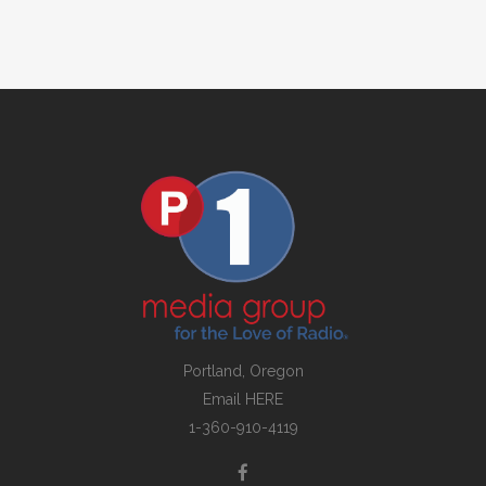
Portland, Oregon
Email
HERE
1-360-910-4119