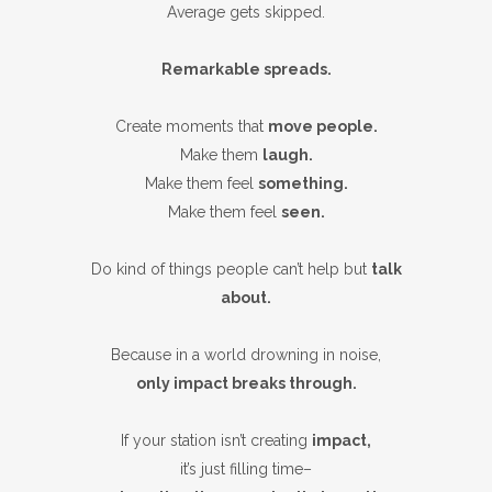
Average gets skipped.
Remarkable spreads.
Create moments that
move people.
Make them
laugh.
Make them feel
something.
Make them feel
seen.
Do kind of things people can’t help but
talk
about.
Because in a world drowning in noise,
only impact breaks through.
If your station isn’t creating
impact,
it’s just filling time–