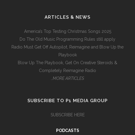
ARTICLES & NEWS
America’s Top Testing Christmas Songs 2025
Do The Old Music Programming Rules still apply
Radio Must Get Off Autopilot, Reimagine and Blow Up the
Playbook
Blow Up The Playbook, Get On Creative Steroids &
Completely Reimagine Radio
…MORE ARTICLES
SUBSCRIBE TO P1 MEDIA GROUP
SUBSCRIBE HERE
PODCASTS