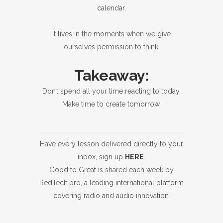
calendar.
It lives in the moments when we give
ourselves permission to think.
Takeaway:
Don’t spend all your time reacting to today.
Make time to create tomorrow.
Have every lesson delivered directly to your
inbox, sign up
HERE
.
Good to Great is shared each week by
RedTech.pro, a leading international platform
covering radio and audio innovation.