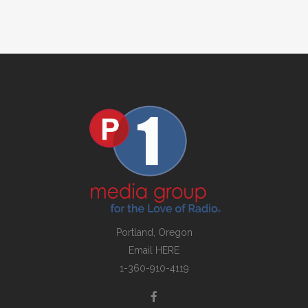
Portland, Oregon
Email
HERE
1-360-910-4119