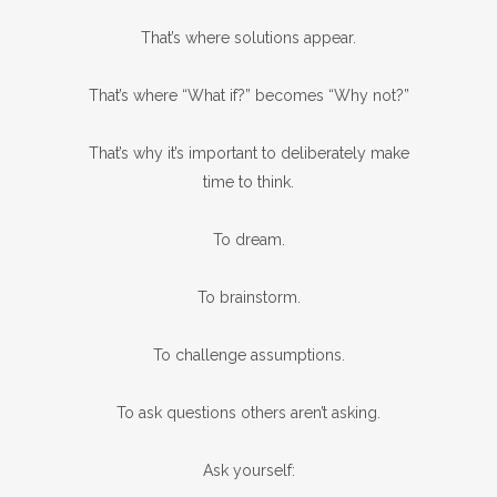
That’s where solutions appear.
That’s where “What if?” becomes “Why not?”
That’s why it’s important to deliberately make
time to think.
To dream.
To brainstorm.
To challenge assumptions.
To ask questions others aren’t asking.
Ask yourself: