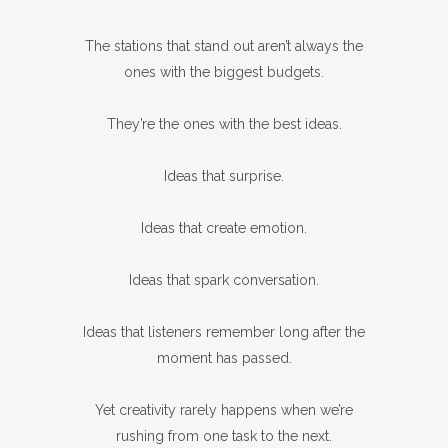
The stations that stand out aren’t always the
ones with the biggest budgets.
They’re the ones with the best ideas.
Ideas that surprise.
Ideas that create emotion.
Ideas that spark conversation.
Ideas that listeners remember long after the
moment has passed.
Yet creativity rarely happens when we’re
rushing from one task to the next.