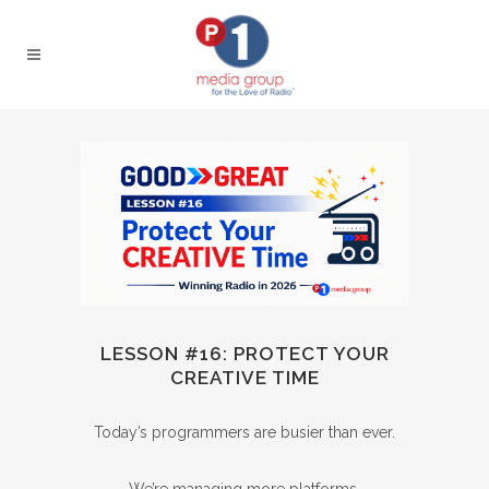
LESSON #16: PROTECT YOUR
CREATIVE TIME
Today’s programmers are busier than ever.