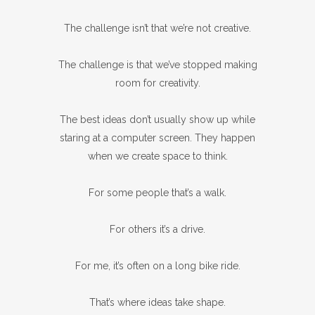
The challenge isn’t that we’re not creative.
The challenge is that we’ve stopped making
room for creativity.
The best ideas don’t usually show up while
staring at a computer screen. They happen
when we create space to think.
For some people that’s a walk.
For others it’s a drive.
For me, it’s often on a long bike ride.
That’s where ideas take shape.