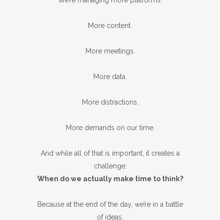
We’re managing more platforms.
More content.
More meetings.
More data.
More distractions.
More demands on our time.
And while all of that is important, it creates a
challenge:
When do we actually make time to think?
Because at the end of the day, we’re in a battle
of ideas.