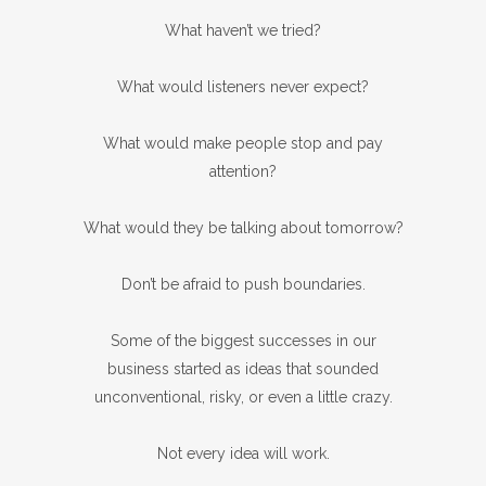
What haven’t we tried?
What would listeners never expect?
What would make people stop and pay
attention?
What would they be talking about tomorrow?
Don’t be afraid to push boundaries.
Some of the biggest successes in our
business started as ideas that sounded
unconventional, risky, or even a little crazy.
Not every idea will work.