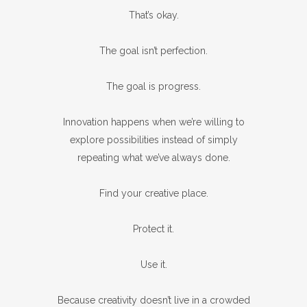
That’s okay.
The goal isn’t perfection.
The goal is progress.
Innovation happens when we’re willing to
explore possibilities instead of simply
repeating what we’ve always done.
Find your creative place.
Protect it.
Use it.
Because creativity doesn’t live in a crowded