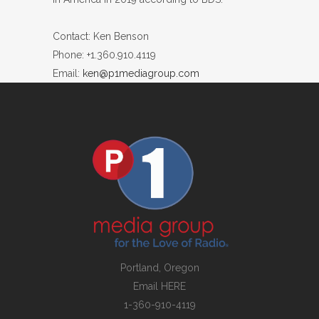
Contact: Ken Benson
Phone: +1.360.910.4119
Email:
ken@p1mediagroup.com
Portland, Oregon
Email
HERE
1-360-910-4119