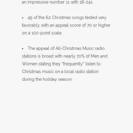
an impressive number 11 with 18-24s.
49 of the 62 Christmas songs tested very
favorably with an appeal score of 70 or higher
on a 100-point scale.
The appeal of All-Christmas Music radio
stations is broad with nearly 70% of Men and
Women stating they “frequently” listen to
Christmas music on a local radio station
during the holiday season.