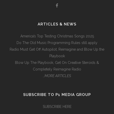
ARTICLES & NEWS
America’s Top Testing Christmas Songs 2025
Do The Old Music Programming Rules still apply
Radio Must Get Off Autopilot, Reimagine and Blow Up the
Playbook
Blow Up The Playbook, Get On Creative Steroids &
Completely Reimagine Radio
…MORE ARTICLES
SUBSCRIBE TO P1 MEDIA GROUP
SUBSCRIBE HERE