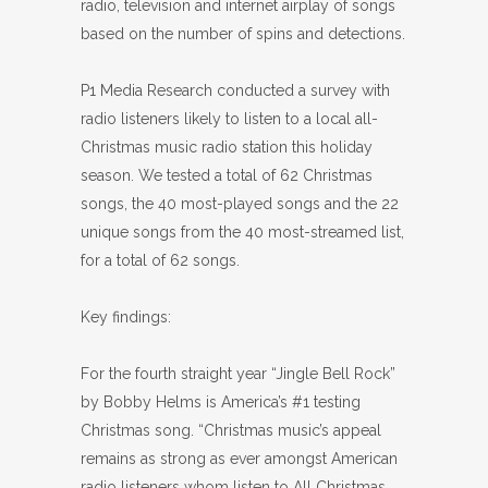
radio, television and internet airplay of songs
based on the number of spins and detections.
P1 Media Research conducted a survey with
radio listeners likely to listen to a local all-
Christmas music radio station this holiday
season. We tested a total of 62 Christmas
songs, the 40 most-played songs and the 22
unique songs from the 40 most-streamed list,
for a total of 62 songs.
Key findings:
For the fourth straight year “Jingle Bell Rock”
by Bobby Helms is America’s #1 testing
Christmas song. “Christmas music’s appeal
remains as strong as ever amongst American
radio listeners whom listen to All Christmas