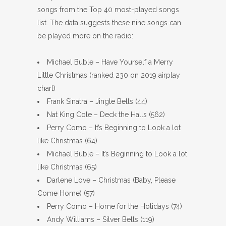
songs from the Top 40 most-played songs
list. The data suggests these nine songs can
be played more on the radio:
Michael Buble – Have Yourself a Merry
Little Christmas (ranked 230 on 2019 airplay
chart)
Frank Sinatra – Jingle Bells (44)
Nat King Cole – Deck the Halls (562)
Perry Como – It’s Beginning to Look a lot
like Christmas (64)
Michael Buble – It’s Beginning to Look a lot
like Christmas (65)
Darlene Love – Christmas (Baby, Please
Come Home) (57)
Perry Como – Home for the Holidays (74)
Andy Williams – Silver Bells (119)