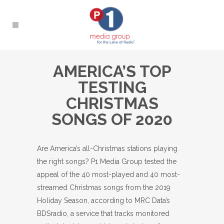
AMERICA’S TOP
TESTING
CHRISTMAS
SONGS OF 2020
Are America’s all-Christmas stations playing
the right songs? P1 Media Group tested the
appeal of the 40 most-played and 40 most-
streamed Christmas songs from the 2019
Holiday Season, according to MRC Data’s
BDSradio, a service that tracks monitored