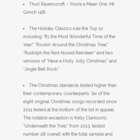
Thurl Ravenscroft – You’re a Mean One, Mr.
Grinch (48)
The Holiday Classics rule the Top 10
including “It’s the Most Wonderful Time of the
Year,” “Rockin’ Around the Christmas Tree,”
“Rudolph the Red-Nosed Reindeer” and two
versions of “Have a Holly Jolly Christmas” and
“Jingle Bell Rock.”
The Christmas standards tested higher than
their contemporary counterparts. Six of the
eight original Christmas songs recorded since
2011 tested at the bottom of the list in appeal.
The notable exception is Kelly Clarkson’s,
“Underneath the Tree,” from 2013, tested
number 28 overall with the total sample and