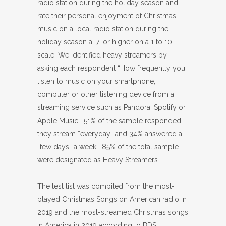
radio station during the holiday season and
rate their personal enjoyment of Christmas
music on a local radio station during the
holiday season a ‘7’ or higher on a 1 to 10
scale. We identified heavy streamers by
asking each respondent “How frequently you
listen to music on your smartphone,
computer or other listening device from a
streaming service such as Pandora, Spotify or
Apple Music.” 51% of the sample responded
they stream “everyday” and 34% answered a
“few days” a week. 85% of the total sample
were designated as Heavy Streamers.
The test list was compiled from the most-
played Christmas Songs on American radio in
2019 and the most-streamed Christmas songs
in America in 2019 according to BDS.