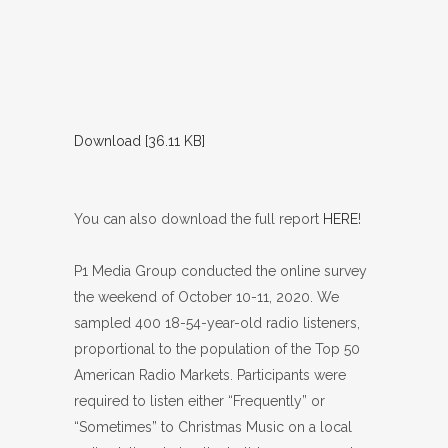
Download [36.11 KB]
You can also download the full report
HERE
!
P1 Media Group conducted the online survey
the weekend of October 10-11, 2020. We
sampled 400 18-54-year-old radio listeners,
proportional to the population of the Top 50
American Radio Markets. Participants were
required to listen either “Frequently” or
“Sometimes” to Christmas Music on a local