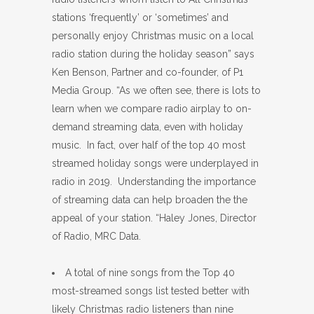
stations ‘frequently’ or ‘sometimes’ and
personally enjoy Christmas music on a local
radio station during the holiday season” says
Ken Benson, Partner and co-founder, of P1
Media Group. “As we often see, there is lots to
learn when we compare radio airplay to on-
demand streaming data, even with holiday
music. In fact, over half of the top 40 most
streamed holiday songs were underplayed in
radio in 2019. Understanding the importance
of streaming data can help broaden the the
appeal of your station. “Haley Jones, Director
of Radio, MRC Data.
A total of nine songs from the Top 40
most-streamed songs list tested better with
likely Christmas radio listeners than nine