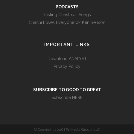
PODCASTS
Testing Christmas Songs
Chachi Loves Everyone w/ Ken Benson
IMPORTANT LINKS
Download ANALYST
Privacy Policy
SUBSCRIBE TO GOOD TO GREAT
Subscribe HERE
© Copyright
2026 | P1 Media Group, LLC