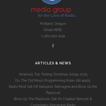
Portland, Oregon
Email
HERE
1-360-910-4119
ARTICLES & NEWS
America’s Top Testing Christmas Songs 2025
Do The Old Music Programming Rules still apply
Radio Must Get Off Autopilot, Reimagine and Blow Up the
Playbook
Blow Up The Playbook, Get On Creative Steroids &
Completely Reimagine Radio