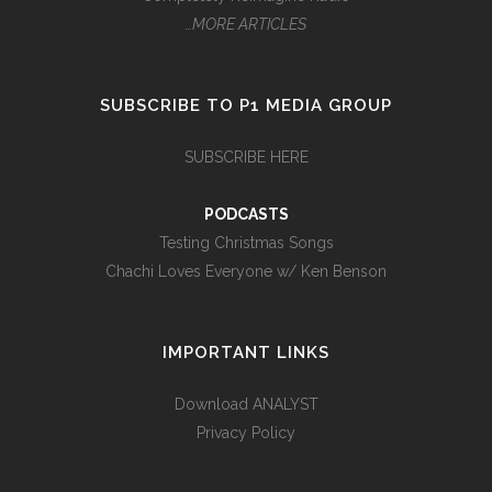
…MORE ARTICLES
SUBSCRIBE TO P1 MEDIA GROUP
SUBSCRIBE HERE
PODCASTS
Testing Christmas Songs
Chachi Loves Everyone w/ Ken Benson
IMPORTANT LINKS
Download ANALYST
Privacy Policy