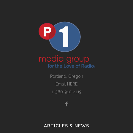
Portland, Oregon
Email
HERE
1-360-910-4119
ARTICLES & NEWS