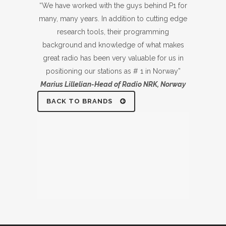
“We have worked with the guys behind P1 for
many, many years. In addition to cutting edge
research tools, their programming
background and knowledge of what makes
great radio has been very valuable for us in
positioning our stations as # 1 in Norway”
Marius Lillelian-Head of Radio NRK, Norway
BACK TO BRANDS