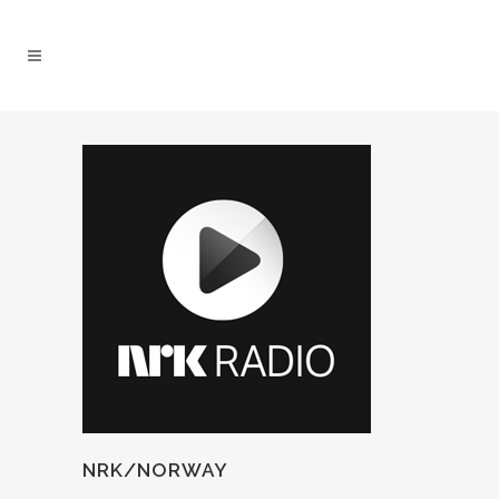
NRK/NORWAY