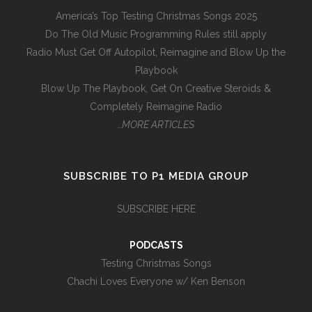
America’s Top Testing Christmas Songs 2025
Do The Old Music Programming Rules still apply
Radio Must Get Off Autopilot, Reimagine and Blow Up the
Playbook
Blow Up The Playbook, Get On Creative Steroids &
Completely Reimagine Radio
…MORE ARTICLES
SUBSCRIBE TO P1 MEDIA GROUP
SUBSCRIBE HERE
PODCASTS
Testing Christmas Songs
Chachi Loves Everyone w/ Ken Benson