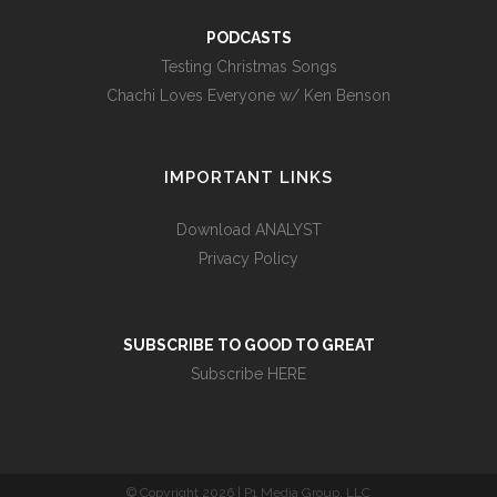
PODCASTS
Testing Christmas Songs
Chachi Loves Everyone w/ Ken Benson
IMPORTANT LINKS
Download ANALYST
Privacy Policy
SUBSCRIBE TO GOOD TO GREAT
Subscribe HERE
© Copyright
2026 | P1 Media Group, LLC