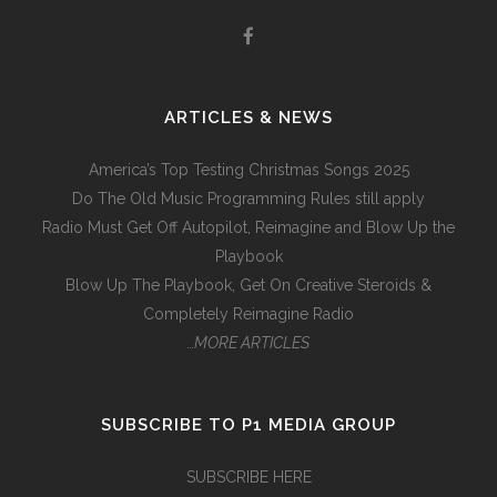
ARTICLES & NEWS
America’s Top Testing Christmas Songs 2025
Do The Old Music Programming Rules still apply
Radio Must Get Off Autopilot, Reimagine and Blow Up the
Playbook
Blow Up The Playbook, Get On Creative Steroids &
Completely Reimagine Radio
…MORE ARTICLES
SUBSCRIBE TO P1 MEDIA GROUP
SUBSCRIBE HERE