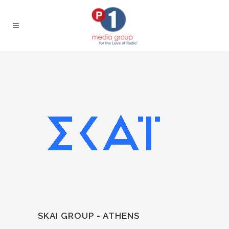
SKAI GROUP - ATHENS