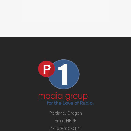
Portland, Oregon
Email
HERE
1-360-910-4119