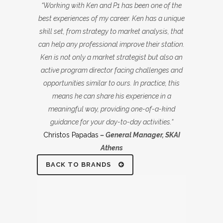
“Working with Ken and P1 has been one of the
best experiences of my career. Ken has a unique
skill set, from strategy to market analysis, that
can help any professional improve their station.
Ken is not only a market strategist but also an
active program director facing challenges and
opportunities similar to ours. In practice, this
means he can share his experience in a
meaningful way, providing one-of-a-kind
guidance for your day-to-day activities.
“
Christos Papadas
– General Manager, SKAI
Athens
BACK TO BRANDS